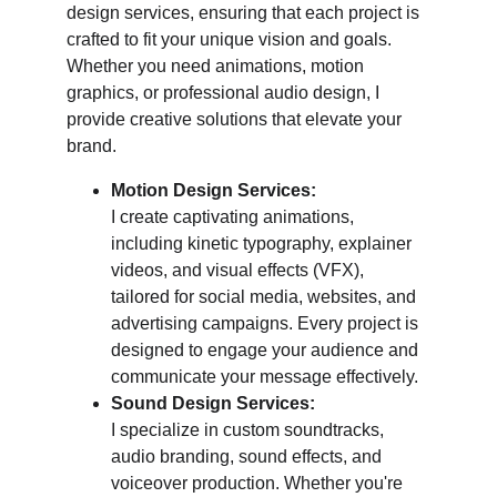
design services, ensuring that each project is 
crafted to fit your unique vision and goals. 
Whether you need animations, motion 
graphics, or professional audio design, I 
provide creative solutions that elevate your 
brand.
Motion Design Services:
I create captivating animations, 
including kinetic typography, explainer 
videos, and visual effects (VFX), 
tailored for social media, websites, and 
advertising campaigns. Every project is 
designed to engage your audience and 
communicate your message effectively.
Sound Design Services:
I specialize in custom soundtracks, 
audio branding, sound effects, and 
voiceover production. Whether you're 