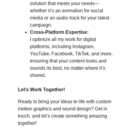
solution that meets your needs—
whether it’s an animation for social 
media or an audio track for your latest 
campaign.
Cross-Platform Expertise:
I optimize all my work for digital 
platforms, including Instagram, 
YouTube, Facebook, TikTok, and more, 
ensuring that your content looks and 
sounds its best, no matter where it’s 
shared.
Let’s Work Together!
Ready to bring your ideas to life with custom 
motion graphics and sound design? Get in 
touch, and let’s create something amazing 
together!