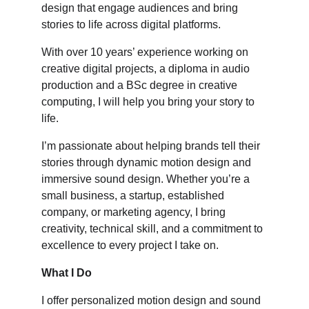
design that engage audiences and bring 
stories to life across digital platforms.
With over 10 years’ experience working on 
creative digital projects, a diploma in audio 
production and a BSc degree in creative 
computing, I will help you bring your story to 
life.
I’m passionate about helping brands tell their 
stories through dynamic motion design and 
immersive sound design. Whether you’re a 
small business, a startup, established 
company, or marketing agency, I bring 
creativity, technical skill, and a commitment to 
excellence to every project I take on.
What I Do
I offer personalized motion design and sound 