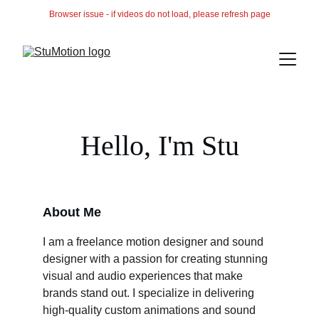
Browser issue - if videos do not load, please refresh page
Hello, I'm Stu
About Me
I am a freelance motion designer and sound 
designer with a passion for creating stunning 
visual and audio experiences that make 
brands stand out. I specialize in delivering 
high-quality custom animations and sound 