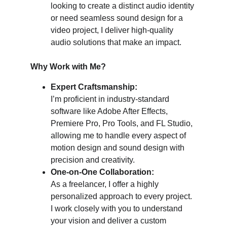
looking to create a distinct audio identity 
or need seamless sound design for a 
video project, I deliver high-quality 
audio solutions that make an impact.
Why Work with Me?
Expert Craftsmanship:
I’m proficient in industry-standard 
software like Adobe After Effects, 
Premiere Pro, Pro Tools, and FL Studio, 
allowing me to handle every aspect of 
motion design and sound design with 
precision and creativity.
One-on-One Collaboration:
As a freelancer, I offer a highly 
personalized approach to every project. 
I work closely with you to understand 
your vision and deliver a custom 