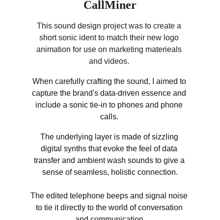
CallMiner
This sound design project was to create a 
short sonic ident to match their new logo 
animation for use on marketing materieals 
and videos. 
When carefully crafting the sound, I aimed to 
capture the brand's data-driven essence and 
include a sonic tie-in to phones and phone 
calls. 
The underlying layer is made of sizzling 
digital synths that evoke the feel of data 
transfer and ambient wash sounds to give a 
sense of seamless, holistic connection.
The edited telephone beeps and signal noise 
to tie it directly to the world of conversation 
and communication.