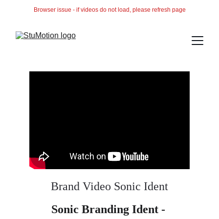
Browser issue - if videos do not load, please refresh page
Brand Video Sonic Ident
Sonic Branding Ident - 